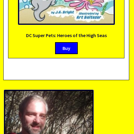
DC Super Pets: Heroes of the High Seas
Buy