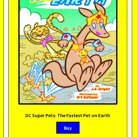
DC Super Pets: The Fastest Pet on Earth
Buy