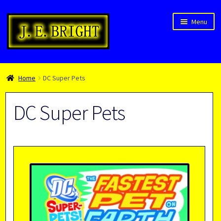
Skip
Skip
Menu
to
to
navigation
content
Welcome!
Home
DC Super Pets
Children’s Books
Blog
DC Super Pets
Expan
About
child
menu