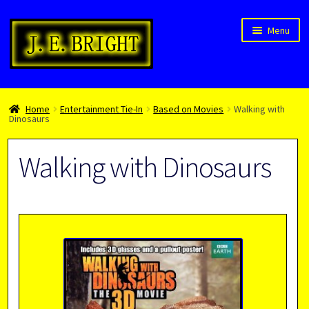
Skip
Skip
Menu
to
to
navigation
content
Welcome!
Home
Entertainment Tie-In
Based on Movies
Walking with
Children’s Books
Dinosaurs
Blog
Walking with Dinosaurs
Expan
About
child
menu