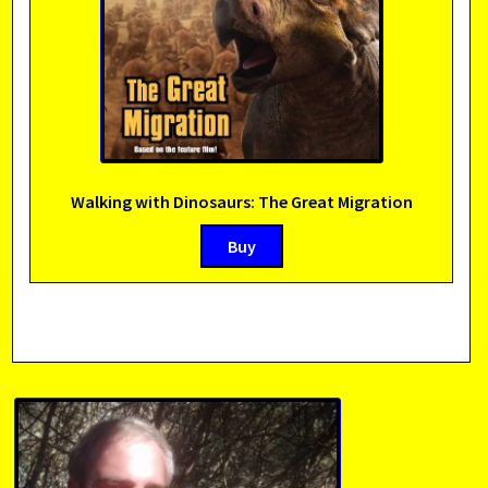
Walking with Dinosaurs: The Great Migration
Buy