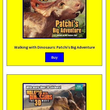
Walking with Dinosaurs: Patchi’s Big Adventure
Buy