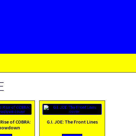
E
 Rise of COBRA:
G.I. JOE: The Front Lines
Showdown