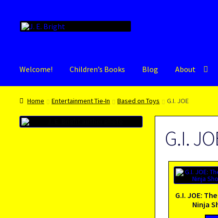
Skip
Skip
to
to
navigation
content
Welcome!
Children’s Books
Blog
About
Home
Entertainment Tie-In
Based on Toys
G.I. JOE
G.I. JO
G.I. JOE: The
Ninja 