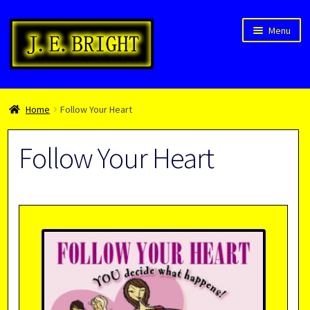
Skip
Skip
Menu
to
to
navigation
content
Welcome!
Home
Follow Your Heart
Children’s Books
Blog
Follow Your Heart
Expan
About
child
menu