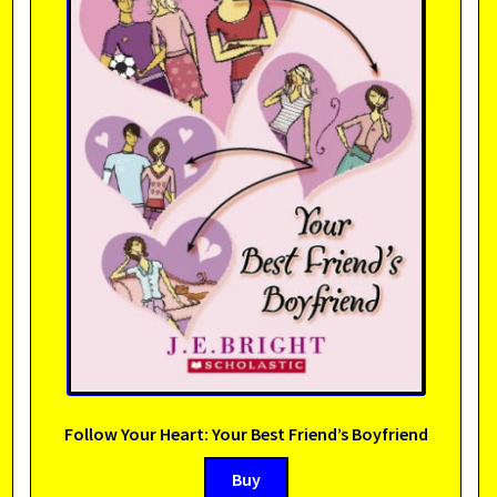
Follow Your Heart: Your Best Friend’s Boyfriend
Buy