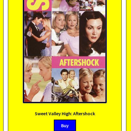
Sweet Valley High: Aftershock
Buy