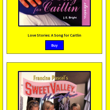
Love Stories: A Song for Caitlin
Buy