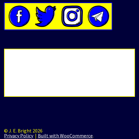
© J. E. Bright 2026
Privacy Policy
Built with WooCommerce
.