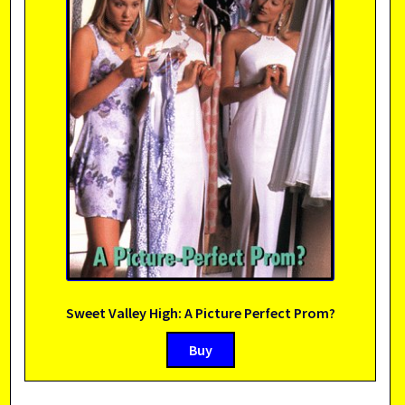
Sweet Valley High: A Picture Perfect Prom?
Buy