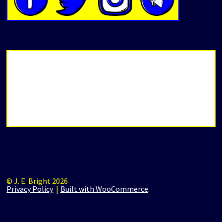
© J. E. Bright 2026
Privacy Policy
Built with WooCommerce
.