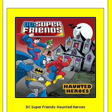
DC Super Friends: Haunted Heroes