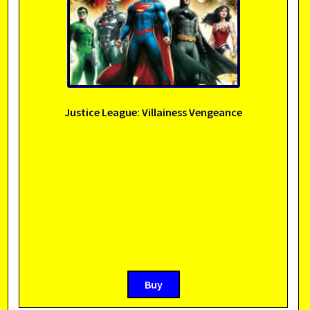
Justice League: Villainess Vengeance
Buy