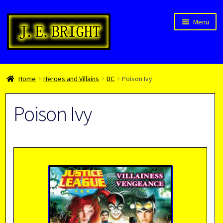
Skip
Skip
Menu
to
to
navigation
content
Welcome!
Home
Heroes and Villains
DC
Poison Ivy
Children’s Books
Blog
Poison Ivy
Expan
About
child
menu