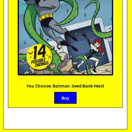
You Choose: Batman: Seed Bank Heist
Buy