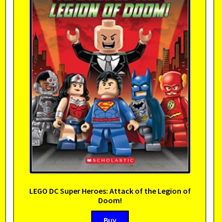
LEGO DC Super Heroes: Attack of the Legion of
Doom!
Buy