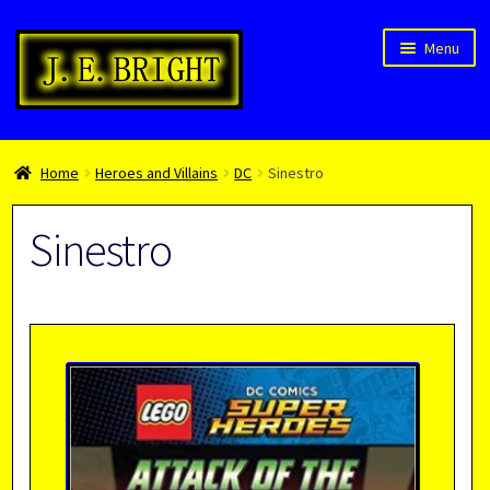
Skip
Skip
Menu
to
to
navigation
content
Welcome!
Home
Heroes and Villains
DC
Sinestro
Children’s Books
Blog
Sinestro
Expan
About
child
menu