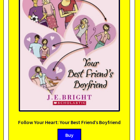
Follow Your Heart: Your Best Friend’s Boyfriend
Buy