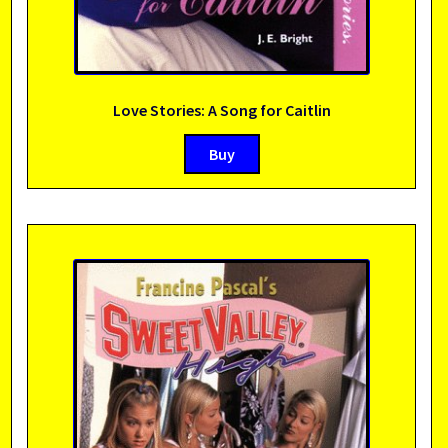
Love Stories: A Song for Caitlin
Buy