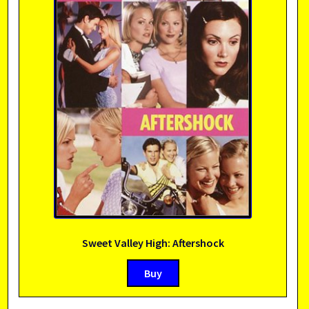
Sweet Valley High: Aftershock
Buy