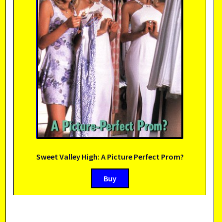
Sweet Valley High: A Picture Perfect Prom?
Buy