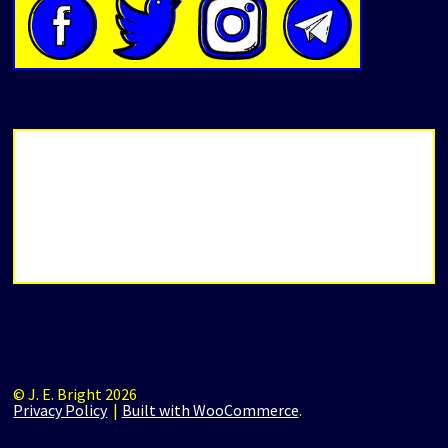
© J. E. Bright 2026
Privacy Policy
Built with WooCommerce
.