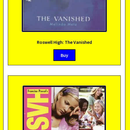
Roswell High: The Vanished
Buy