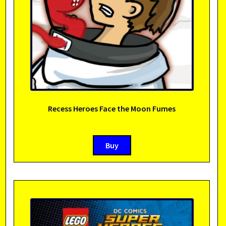
Recess Heroes Face the Moon Fumes
Buy