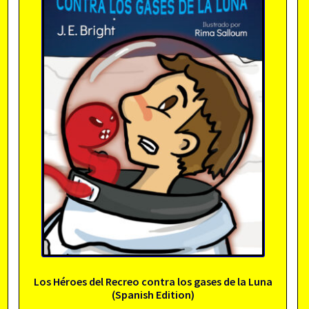
Los Héroes del Recreo contra los gases de la Luna
(Spanish Edition)