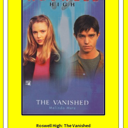
Roswell High: The Vanished