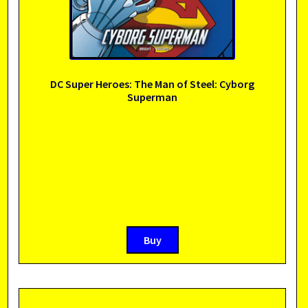
DC Super Heroes: The Man of Steel: Cyborg
Superman
Buy