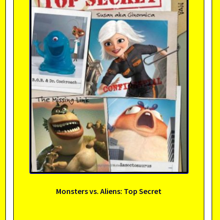
Monsters vs. Aliens: Top Secret