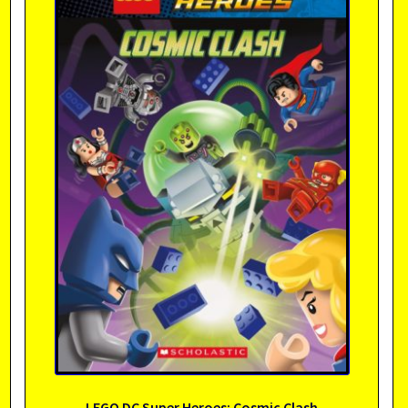
LEGO DC Super Heroes: Cosmic Clash