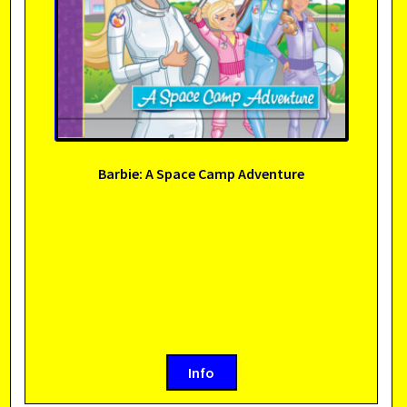
Barbie: A Space Camp Adventure
Info