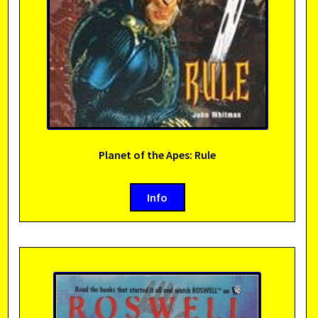
Planet of the Apes: Rule
Info