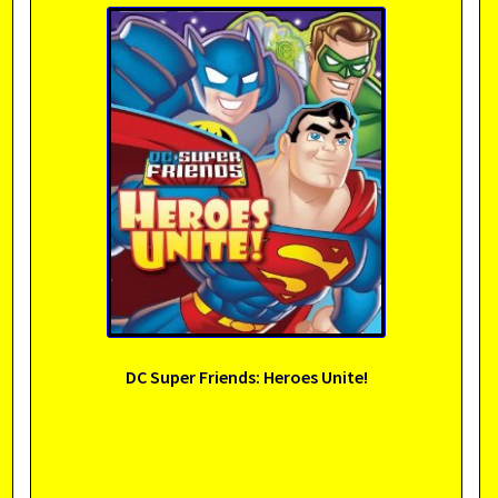
DC Super Friends: Heroes Unite!