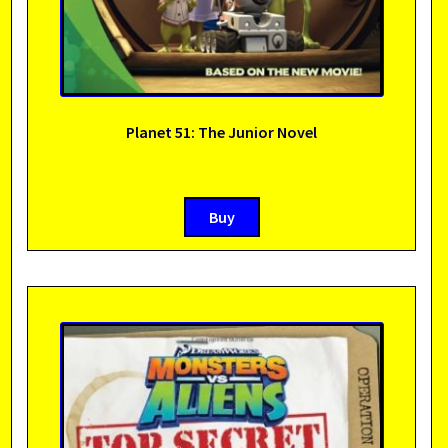
Planet 51: The Junior Novel
Buy