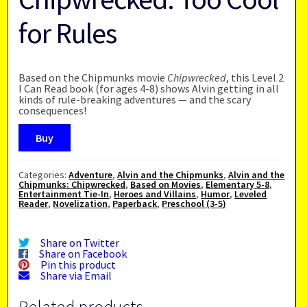
for Rules
Based on the Chipmunks movie
Chipwrecked
, this Level 2
I Can Read book (for ages 4-8) shows Alvin getting in all
kinds of rule-breaking adventures — and the scary
consequences!
Buy
Categories:
Adventure
,
Alvin and the Chipmunks
,
Alvin and the
Chipmunks: Chipwrecked
,
Based on Movies
,
Elementary 5-8
,
Entertainment Tie-In
,
Heroes and Villains
,
Humor
,
Leveled
Reader
,
Novelization
,
Paperback
,
Preschool (3-5)
Share on Twitter
Share on Facebook
Pin this product
Share via Email
Related products