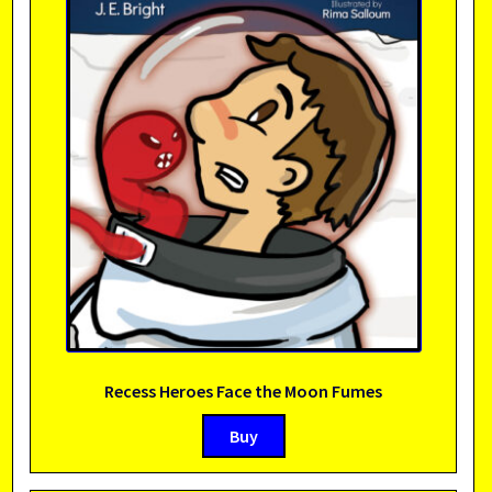
Recess Heroes Face the Moon Fumes
Buy