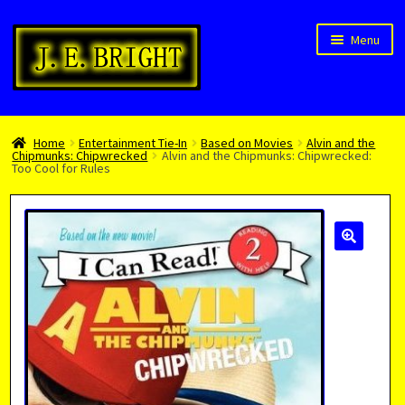
Skip
Skip
Menu
to
to
navigation
content
Welcome!
Home
Entertainment Tie-In
Based on Movies
Alvin and the
Children’s Books
Chipmunks: Chipwrecked
Alvin and the Chipmunks: Chipwrecked:
Too Cool for Rules
Blog
Expan
About
child
menu