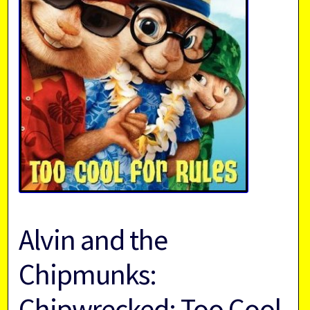
Alvin and the
Chipmunks:
Chipwrecked: Too Cool