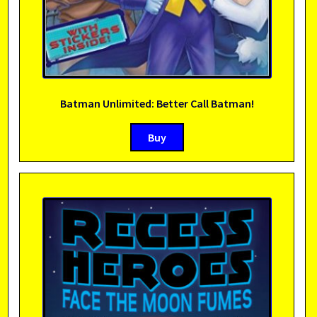
Batman Unlimited: Better Call Batman!
Buy