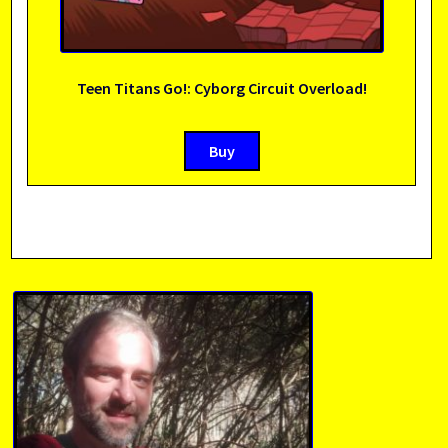
Teen Titans Go!: Cyborg Circuit Overload!
Buy