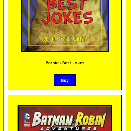
Bernie’s Best Jokes
Buy