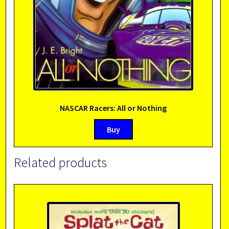
NASCAR Racers: All or Nothing
Buy
Related products