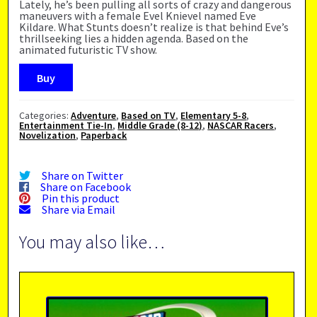
Lately, he’s been pulling all sorts of crazy and dangerous
maneuvers with a female Evel Knievel named Eve
Kildare. What Stunts doesn’t realize is that behind Eve’s
thrillseeking lies a hidden agenda. Based on the
animated futuristic TV show.
Buy
Categories:
Adventure
,
Based on TV
,
Elementary 5-8
,
Entertainment Tie-In
,
Middle Grade (8-12)
,
NASCAR Racers
,
Novelization
,
Paperback
Share on Twitter
Share on Facebook
Pin this product
Share via Email
You may also like…