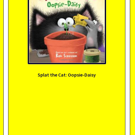
Splat the Cat: Oopsie-Daisy