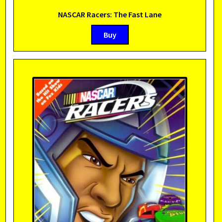
NASCAR Racers: The Fast Lane
Buy