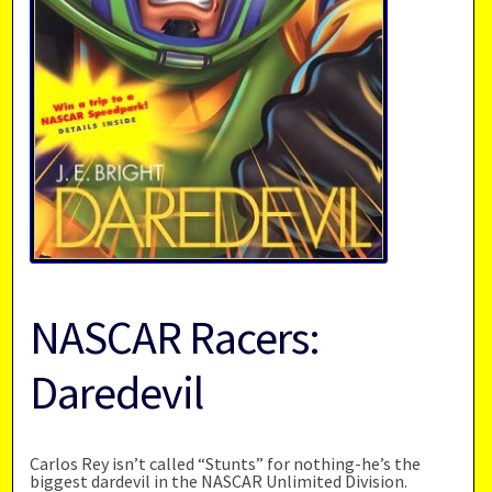
NASCAR Racers:
Daredevil
Carlos Rey isn’t called “Stunts” for nothing-he’s the
biggest dardevil in the NASCAR Unlimited Division.