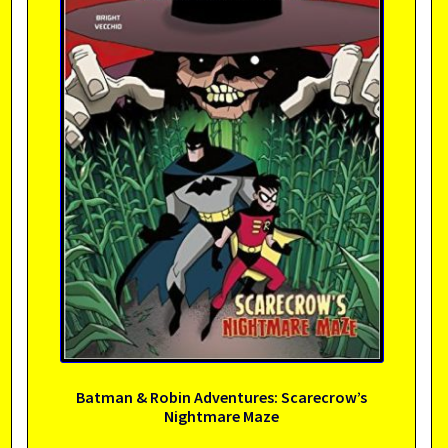
Batman & Robin Adventures: Scarecrow’s
Nightmare Maze