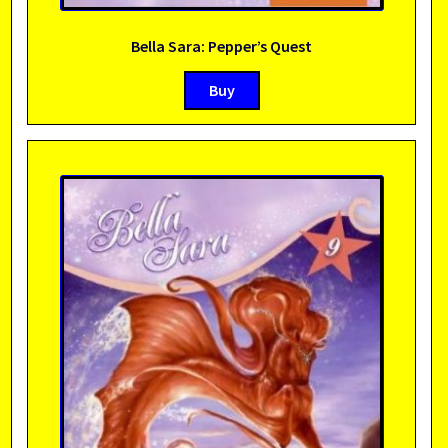
Bella Sara: Pepper’s Quest
Buy