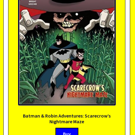
Batman & Robin Adventures: Scarecrow’s
Nightmare Maze
Buy