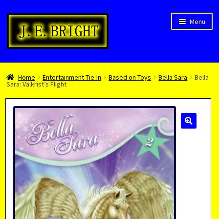
Skip
Skip
Menu
to
to
navigation
content
Welcome!
Home
Entertainment Tie-In
Based on Toys
Bella Sara
Bella
Children’s Books
Sara: Valkrist’s Flight
Blog
Expan
About
child
menu