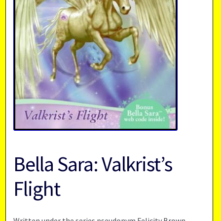
Bella Sara: Valkrist’s
Flight
Written under the series pseudonym Felicity Brown,