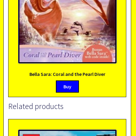
Bella Sara: Coral and the Pearl Diver
Buy
Related products