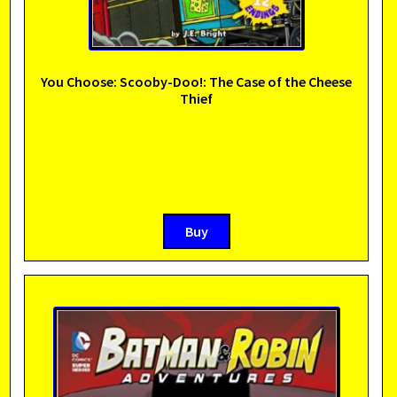
You Choose: Scooby-Doo!: The Case of the Cheese
Thief
Buy