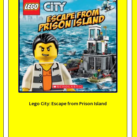
Lego City: Escape from Prison Island