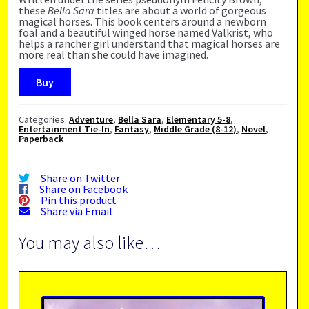
these
Bella Sara
titles are about a world of gorgeous
magical horses. This book centers around a newborn
foal and a beautiful winged horse named Valkrist, who
helps a rancher girl understand that magical horses are
more real than she could have imagined.
Buy
Categories:
Adventure
,
Bella Sara
,
Elementary 5-8
,
Entertainment Tie-In
,
Fantasy
,
Middle Grade (8-12)
,
Novel
,
Paperback
Share on Twitter
Share on Facebook
Pin this product
Share via Email
You may also like…