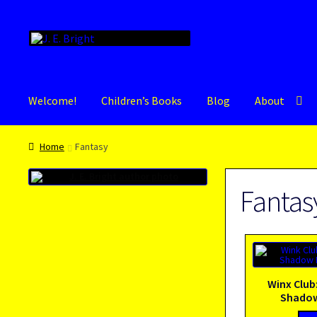
Skip
Skip
to
to
navigation
content
Welcome!
Children’s Books
Blog
About
Home
Fantasy
Fantas
Winx Club
Shadow