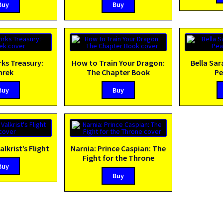
Buy
Buy
s Treasury:
How to Train Your Dragon:
Bella Sar
hrek
The Chapter Book
Pe
Buy
Buy
alkrist’s Flight
Narnia: Prince Caspian: The
Fight for the Throne
Buy
Buy