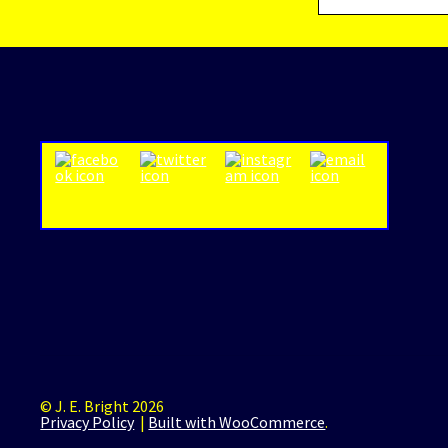
© J. E. Bright 2026
Privacy Policy
Built with WooCommerce
.