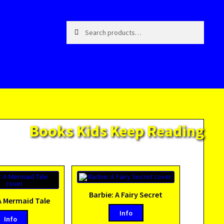
Search
Search
for:
Books Kids Keep Reading
Barbie: A Fairy Secret
A Mermaid Tale
Info
Info