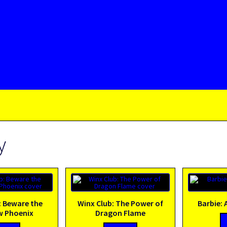
y
: Beware the
Winx Club: The Power of
Barbie: 
 Phoenix
Dragon Flame