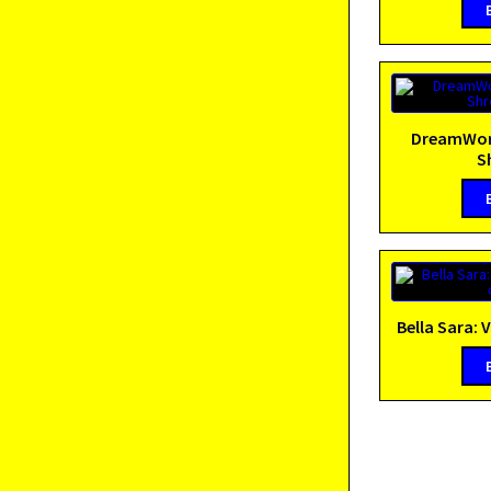
DreamWork
S
Bella Sara: V