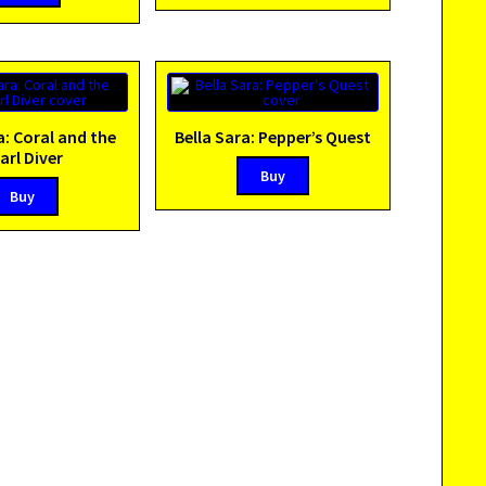
a: Coral and the
Bella Sara: Pepper’s Quest
arl Diver
Buy
Buy