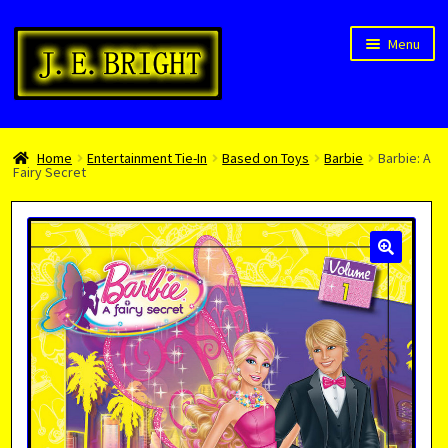
Skip
Skip
Menu
to
to
navigation
content
Welcome!
Home
Entertainment Tie-In
Based on Toys
Barbie
Barbie: A
Children’s Books
Fairy Secret
Blog
Expan
About
child
menu