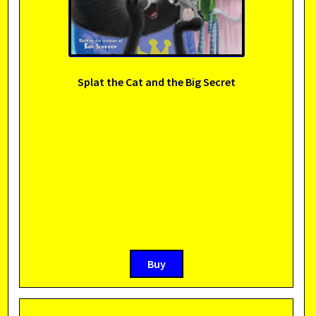
Splat the Cat and the Big Secret
Buy