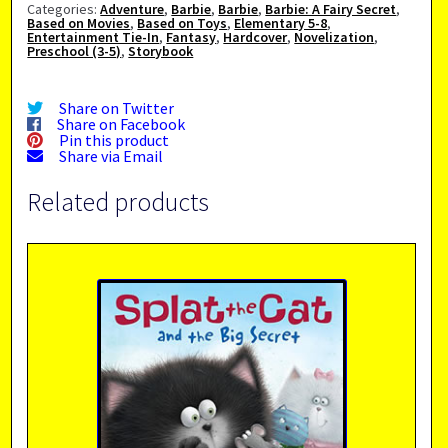
Categories:
Adventure
,
Barbie
,
Barbie
,
Barbie: A Fairy Secret
,
Based on Movies
,
Based on Toys
,
Elementary 5-8
,
Entertainment Tie-In
,
Fantasy
,
Hardcover
,
Novelization
,
Preschool (3-5)
,
Storybook
Share on Twitter
Share on Facebook
Pin this product
Share via Email
Related products