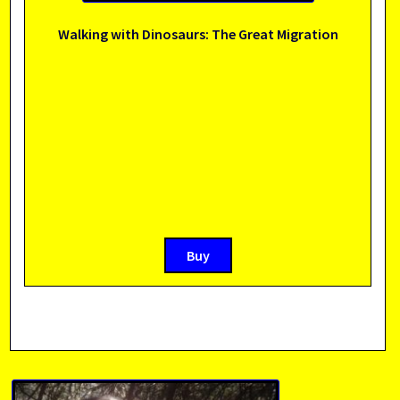
Walking with Dinosaurs: The Great Migration
Buy