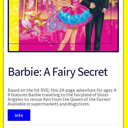
Barbie: A Fairy Secret
Based on the hit DVD, this 24-page adventure for ages 4-
8 features Barbie traveling to the fairyland of Gloss
Angeles to rescue Ken from the Queen of the Fairies!
Available in supermarkets and drugstores.
Info