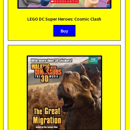
LEGO DC Super Heroes: Cosmic Clash
Buy