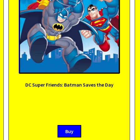
DC Super Friends: Batman Saves the Day
Buy