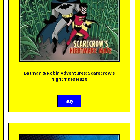
Batman & Robin Adventures: Scarecrow’s
Nightmare Maze
Buy