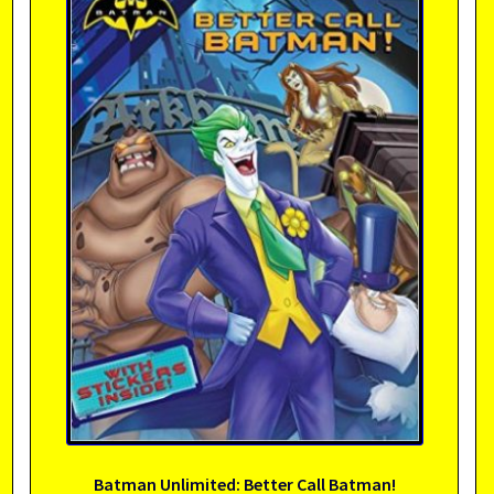
Batman Unlimited: Better Call Batman!