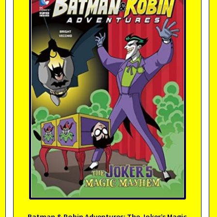
Batman & Robin Adventures: The Joker’s Magic