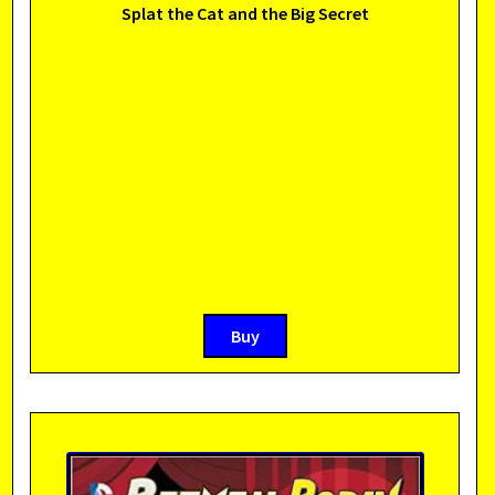
Splat the Cat and the Big Secret
Buy