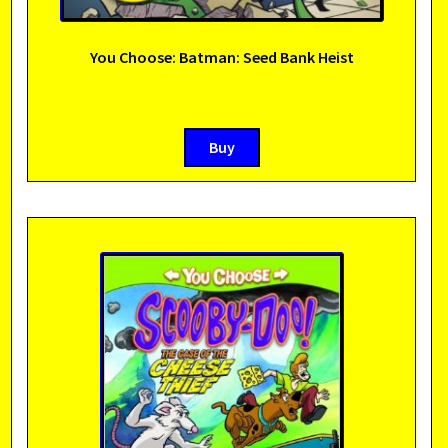
You Choose: Batman: Seed Bank Heist
Buy