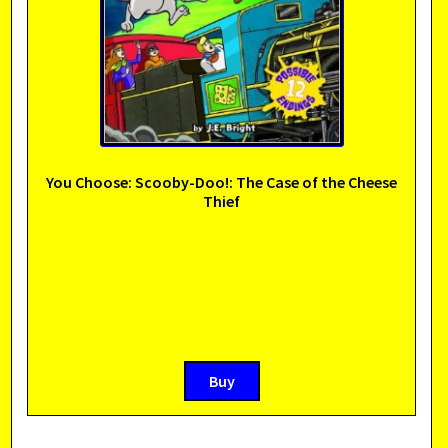
You Choose: Scooby-Doo!: The Case of the Cheese
Thief
Buy