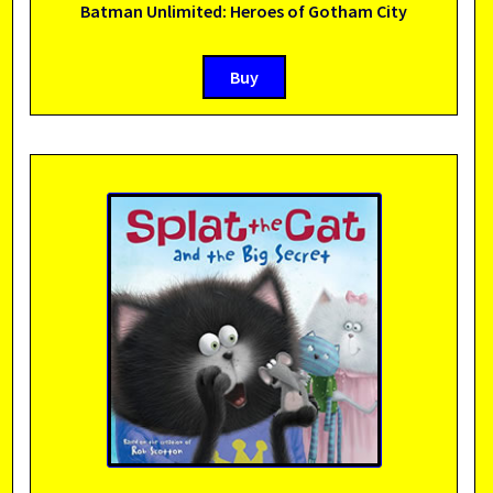
Batman Unlimited: Heroes of Gotham City
Buy