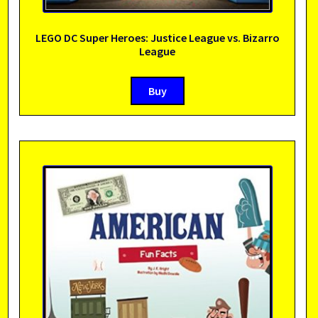
LEGO DC Super Heroes: Justice League vs. Bizarro
League
Buy