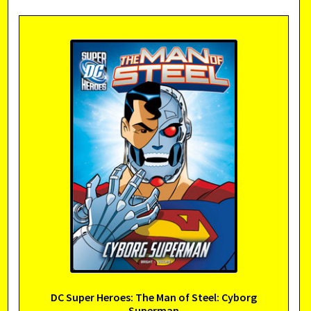
DC Super Heroes: The Man of Steel: Cyborg
Superman