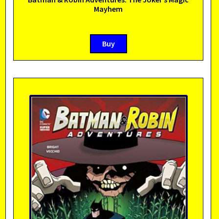
Mayhem
Buy