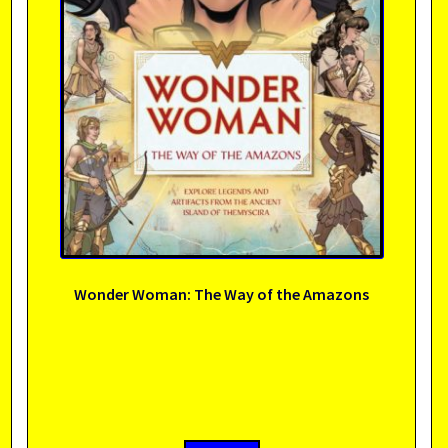
Wonder Woman: The Way of the Amazons