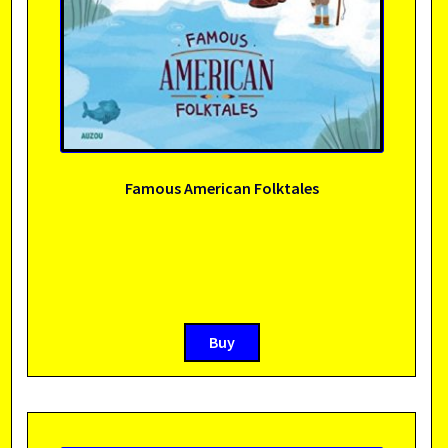
Famous American Folktales
Buy