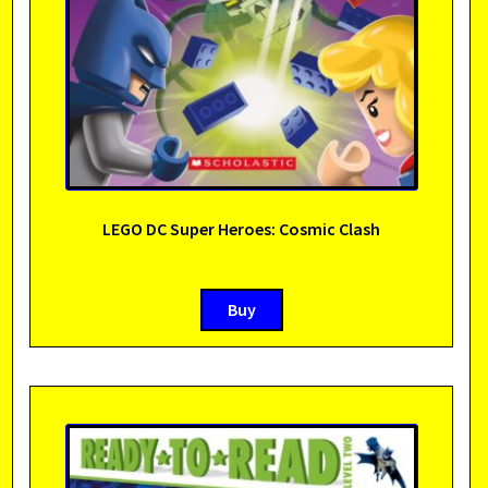
LEGO DC Super Heroes: Cosmic Clash
Buy