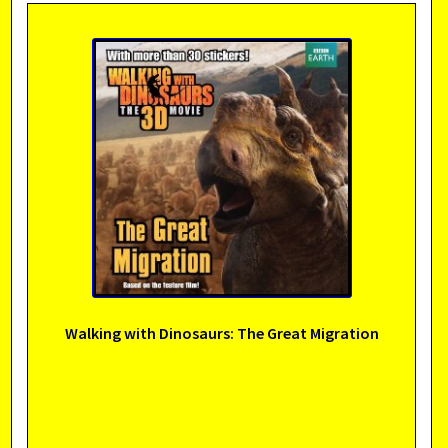
Walking with Dinosaurs: The Great Migration