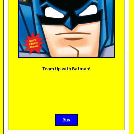
Team Up with Batman!
Buy