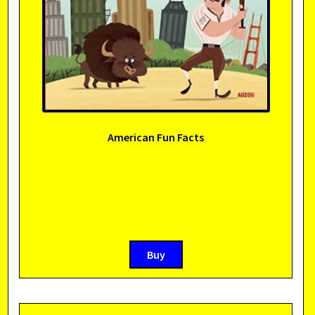
American Fun Facts
Buy