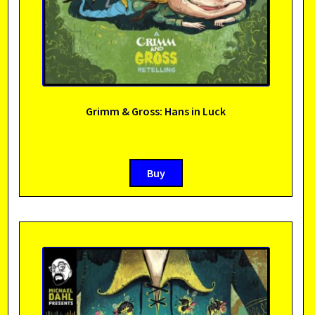
Grimm & Gross: Hans in Luck
Buy