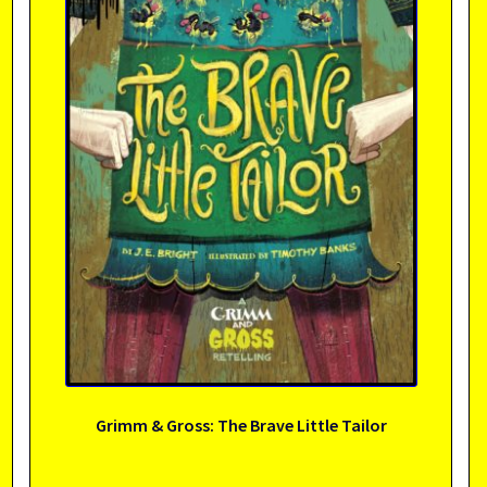
Grimm & Gross: The Brave Little Tailor