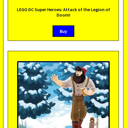
LEGO DC Super Heroes: Attack of the Legion of
Doom!
Buy