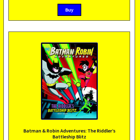
Buy
Batman & Robin Adventures: The Riddler’s
Battleship Blitz