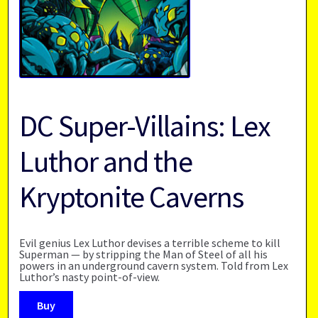
DC Super-Villains: Lex
Luthor and the
Kryptonite Caverns
Evil genius Lex Luthor devises a terrible scheme to kill
Superman — by stripping the Man of Steel of all his
powers in an underground cavern system. Told from Lex
Luthor’s nasty point-of-view.
Buy