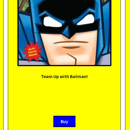
Team Up with Batman!
Buy