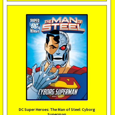
DC Super Heroes: The Man of Steel: Cyborg
Superman