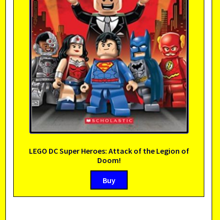
LEGO DC Super Heroes: Attack of the Legion of
Doom!
Buy