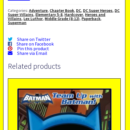
Categories:
Adventure
,
Chapter Book
,
DC
,
DC Super Heroes
,
DC
Super-Villains
,
Elementary 5-8
,
Hardcover
,
Heroes and
Villains
,
Lex Luthor
,
Middle Grade (8-12)
,
Paperback
,
Superman
Share on Twitter
Share on Facebook
Pin this product
Share via Email
Related products