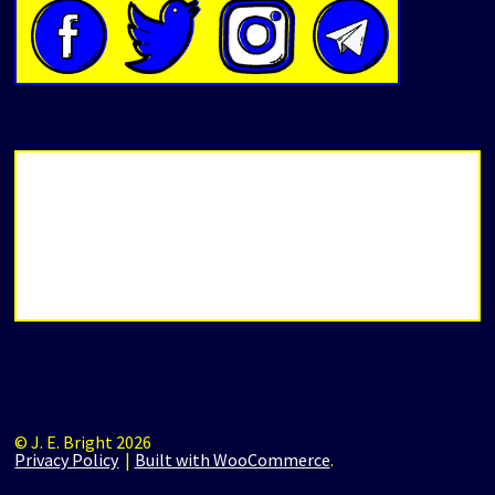
© J. E. Bright 2026
Privacy Policy
Built with WooCommerce
.