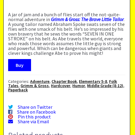
A jar of jam and a bunch of flies start off the not-quite-
normal adventure in
Grimm & Gross: The Brave Little Tailor
.
A young tailor named Abraham Spoke swats seven of the
flies with one smack of his belt. He’s so impressed by his
own bravery that he sews the words “SEVEN IN ONE
STROKE” on his belt. As Abe travels the world, everyone
who reads those words assumes the little guy is strong
and powerful. Which can be dangerous when giants and
clever kings challenge Abe to prove his might!
Buy
Categories:
Adventure
,
Chapter Book
,
Elementary 5-8
,
Folk
Tales
,
Grimm & Gross
,
Hardcover
,
Humor
,
Middle Grade (8-12)
,
Paperback
Share on Twitter
Share on Facebook
Pin this product
Share via Email