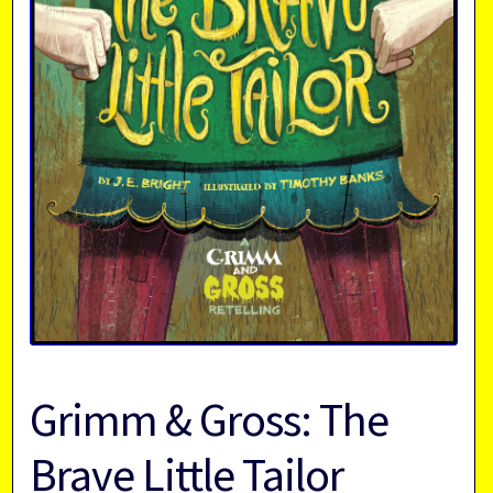
Grimm & Gross: The
Brave Little Tailor