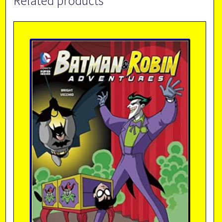
Related products