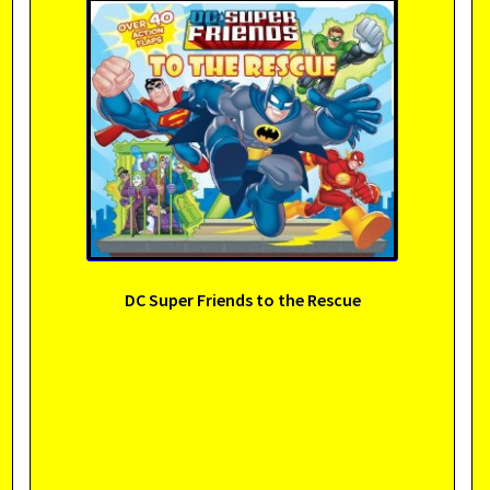
DC Super Friends to the Rescue