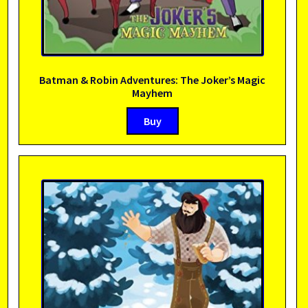
Batman & Robin Adventures: The Joker’s Magic
Mayhem
Buy