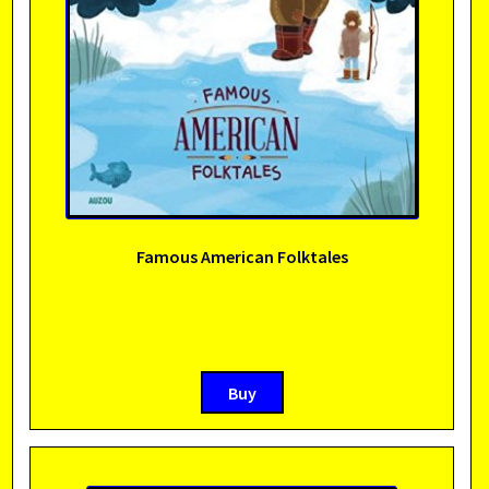
Famous American Folktales
Buy