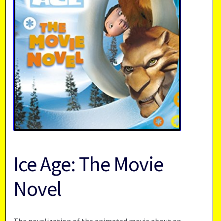
Ice Age: The Movie
Novel
The novelization of the animated movie about an