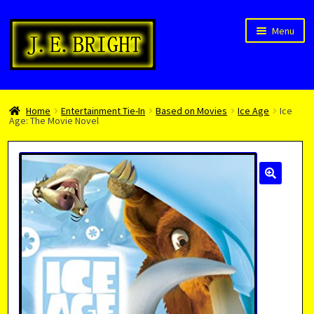
Skip
Skip
Menu
to
to
navigation
content
Welcome!
Home
Entertainment Tie-In
Based on Movies
Ice Age
Ice
Children’s Books
Age: The Movie Novel
Blog
Expan
About
child
menu