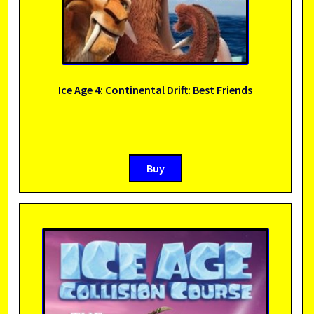
Ice Age 4: Continental Drift: Best Friends
Buy