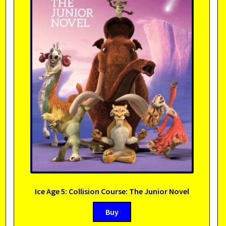
Ice Age 5: Collision Course: The Junior Novel
Buy