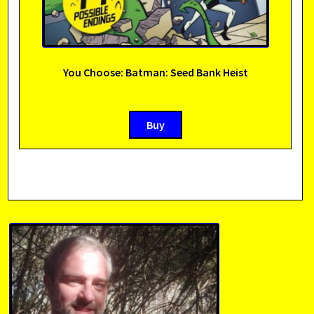
You Choose: Batman: Seed Bank Heist
Buy