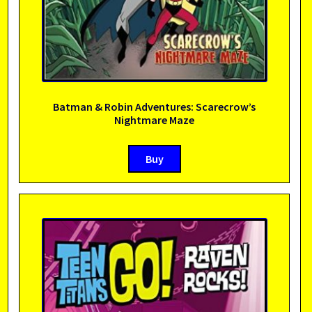
Batman & Robin Adventures: Scarecrow’s
Nightmare Maze
Buy