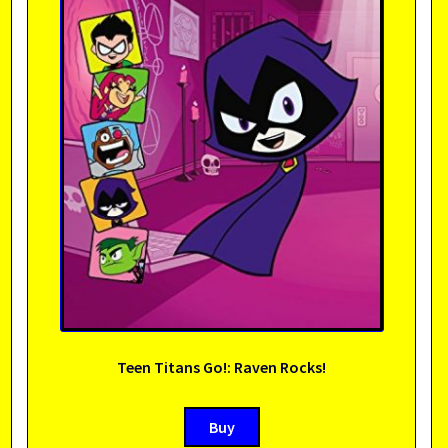
Teen Titans Go!: Raven Rocks!
Buy