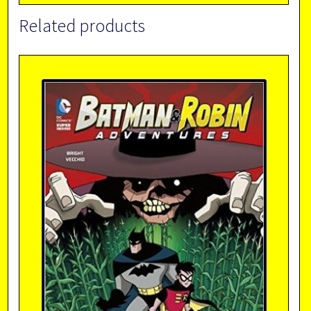
Related products