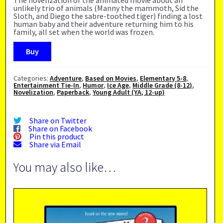
unlikely trio of animals (Manny the mammoth, Sid the
Sloth, and Diego the sabre-toothed tiger) finding a lost
human baby and their adventure returning him to his
family, all set when the world was frozen.
Buy
Categories:
Adventure
,
Based on Movies
,
Elementary 5-8
,
Entertainment Tie-In
,
Humor
,
Ice Age
,
Middle Grade (8-12)
,
Novelization
,
Paperback
,
Young Adult (YA, 12-up)
Share on Twitter
Share on Facebook
Pin this product
Share via Email
You may also like…