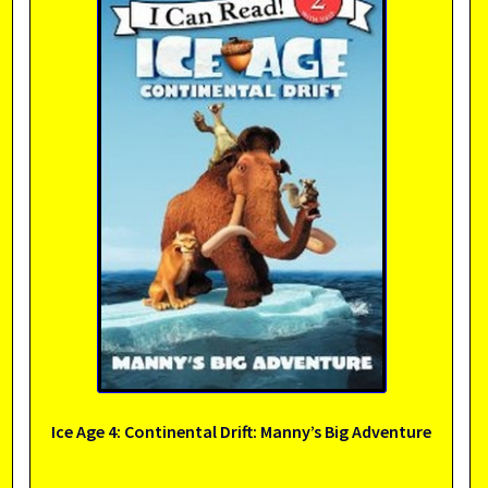
Ice Age 4: Continental Drift: Manny’s Big Adventure