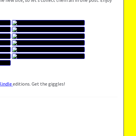
he new site, so let’s collect them all in one post. Enjoy
Kindle
editions. Get the giggles!