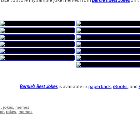
 place to store my sample joke memes from
Bernie’s Best Jokes
on t
Bernie’s Best Jokes
is available in
paperback
,
iBooks
, and
s
,
jokes
,
memes
or
,
jokes
,
memes