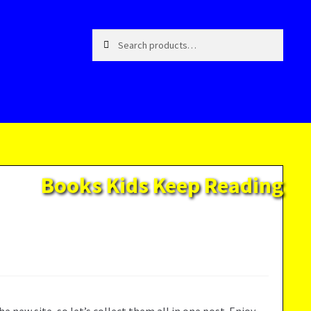
Search
Search
for:
Books Kids Keep Reading