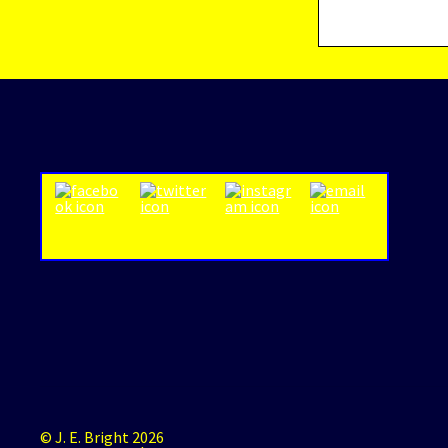
© J. E. Bright 2026