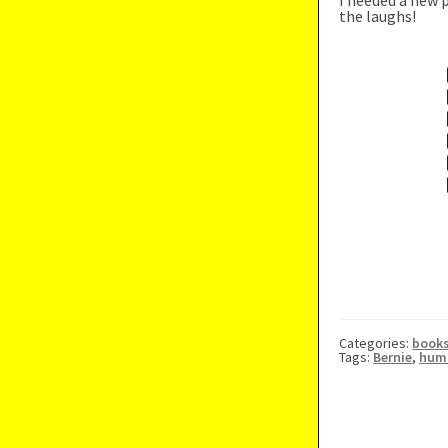
I needed a new
the laughs!
Categories:
book
Tags:
Bernie
,
hum