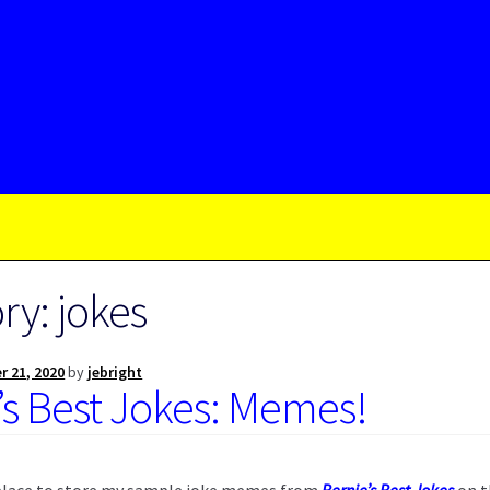
ry:
jokes
r 21, 2020
by
jebright
’s Best Jokes: Memes!