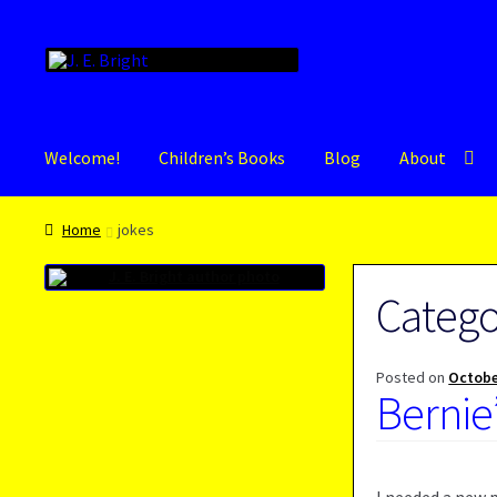
Skip
Skip
to
to
navigation
content
Welcome!
Children’s Books
Blog
About
Home
jokes
Catego
Posted on
Octobe
Bernie