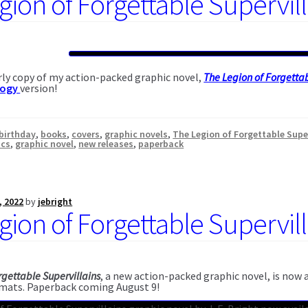
gion of Forgettable Supervil
ly copy of my action-packed graphic novel,
The Legion of Forgettab
logy
version!
birthday
,
books
,
covers
,
graphic novels
,
The Legion of Forgettable Supe
ics
,
graphic novel
,
new releases
,
paperback
, 2022
by
jebright
gion of Forgettable Supervil
rgettable Supervillains
, a new action-packed graphic novel, is now
mats. Paperback coming August 9!