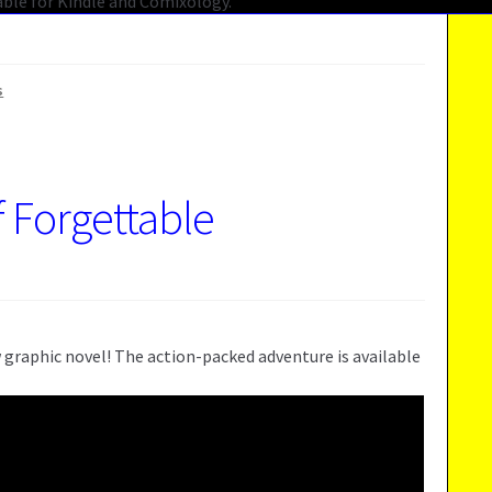
s
f Forgettable
 graphic novel! The action-packed adventure is available