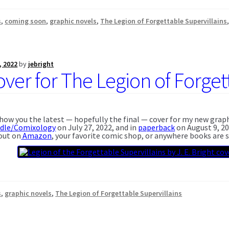
s
,
coming soon
,
graphic novels
,
The Legion of Forgettable Supervillains
, 2022
by
jebright
ver for The Legion of Forgett
 show you the latest — hopefully the final — cover for my new grap
ndle/Comixology
on July 27, 2022, and in
paperback
on August 9, 20
 out on
Amazon
, your favorite comic shop, or anywhere books are s
s
,
graphic novels
,
The Legion of Forgettable Supervillains