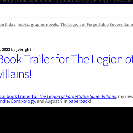
birthday
,
books
,
graphic novels
,
The Legion of Forgettable Supervillain
, 2022
by
jebright
Book Trailer for The Legion o
llains!
ool book trailer for
The Legion of Forgettable Super Villains
, my new
indle/Comixology
, and August 9 in
paperback
!