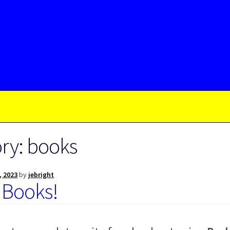
ry:
books
, 2023
by
jebright
 Books!