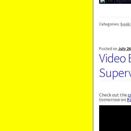
Categories:
book 
Posted on
July 26
Video 
Supervi
Check out the
c
tomorrow on
K