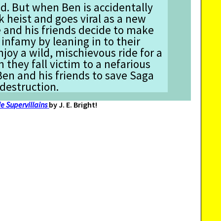
d. But when Ben is accidentally
k heist and goes viral as a new
e and his friends decide to make
 infamy by leaning in to their
njoy a wild, mischievous ride for a
 they fall victim to a nefarious
 Ben and his friends to save Saga
 destruction.
e Supervillains
by J. E. Bright!