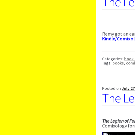
The Le
Remy got an ear
Kindle/Comixo
Categories:
book 
Tags:
books
,
com
Posted on
July 27
The Le
The Legion of Fo
Comixology for