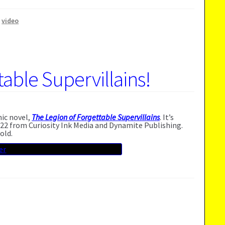
,
video
able Supervillains!
hic novel,
The Legion of Forgettable Supervillains
. It’s
22 from Curiosity Ink Media and Dynamite Publishing.
old.