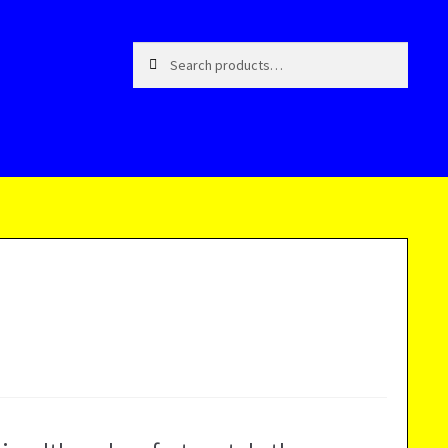
Search
Search
for: