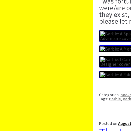
I was fort
were/are o
they exist,
please let
Categories:
book
Tags:
Barbie
,
Barb
Posted on
August