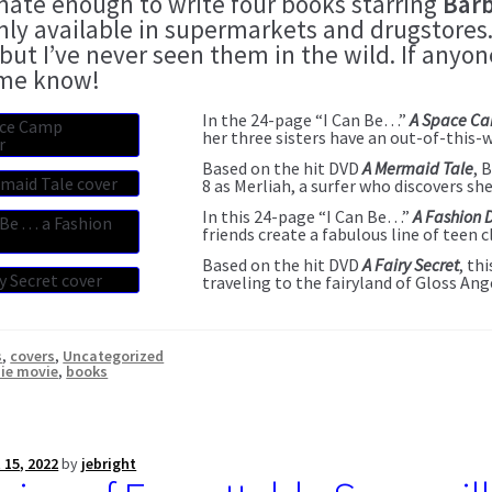
unate enough to write four books starring
Barb
nly available in supermarkets and drugstores.
 but I’ve never seen them in the wild. If any
 me know!
In the 24-page “I Can Be…”
A Space C
her three sisters have an out-of-this-
Based on the hit DVD
A Mermaid Tale
, 
8 as Merliah, a surfer who discovers sh
In this 24-page “I Can Be…”
A Fashion 
friends create a fabulous line of teen c
Based on the hit DVD
A Fairy Secret
, th
traveling to the fairyland of Gloss Ang
s
,
covers
,
Uncategorized
ie movie
,
books
 15, 2022
by
jebright