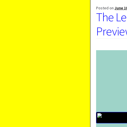
Posted on
June 1
The Le
Previe