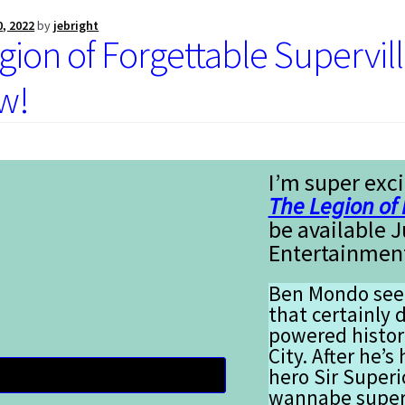
0, 2022
by
jebright
gion of Forgettable Supervil
w!
I’m super exci
The Legion of 
be available 
Entertainmen
Ben Mondo seem
that certainly d
powered histor
City. After he
hero Sir Superi
wannabe superh