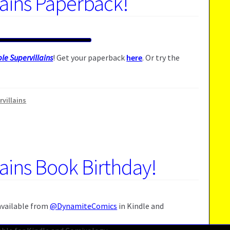
lains Paperback!
le Supervillains
! Get your paperback
here
. Or try the
rvillains
lains Book Birthday!
 available from
@DynamiteComics
in Kindle and