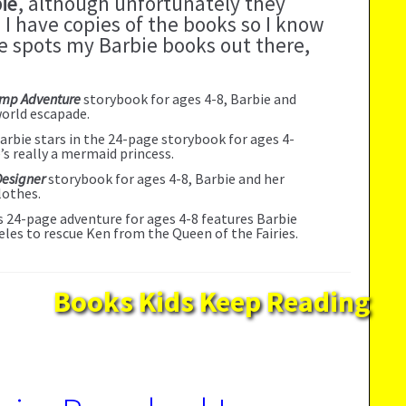
ie
, although unfortunately they
 I have copies of the books so I know
one spots my Barbie books out there,
amp Adventure
storybook for ages 4-8, Barbie and
world escapade.
Barbie stars in the 24-page storybook for ages 4-
e’s really a mermaid princess.
Designer
storybook for ages 4-8, Barbie and her
lothes.
is 24-page adventure for ages 4-8 features Barbie
eles to rescue Ken from the Queen of the Fairies.
Books Kids Keep Reading