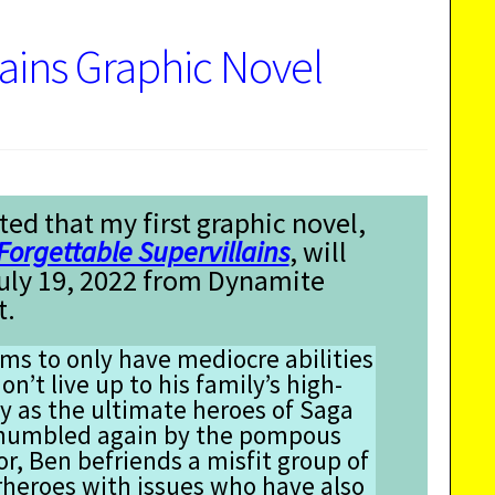
lains Graphic Novel
ted that my first graphic novel,
Forgettable Supervillains
, will
July 19, 2022 from Dynamite
t.
s to only have mediocre abilities
on’t live up to his family’s high-
y as the ultimate heroes of Saga
’s humbled again by the pompous
or, Ben befriends a misfit group of
eroes with issues who have also