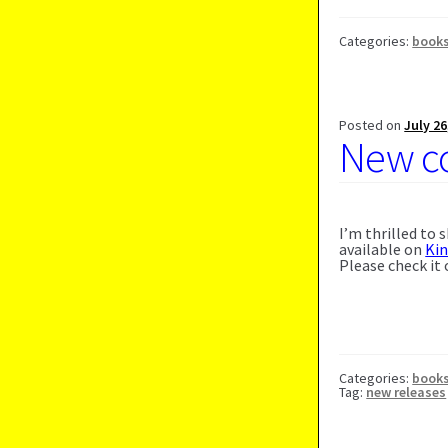
Categories:
book
Posted on
July 26
New co
I’m thrilled to
available on
Ki
Please check it
Categories:
book
Tag:
new releases