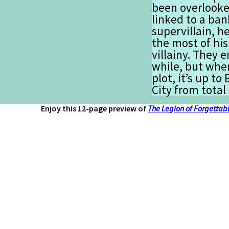
been overlooke
linked to a ban
supervillain, h
the most of his
villainy. They e
while, but when
plot, it’s up to
City from total
Enjoy this 12-page preview of
The Legion of Forgettabl