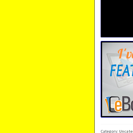
Category:
Uncate