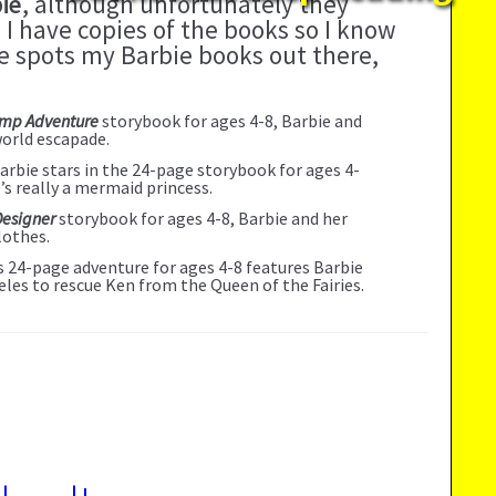
ie
, although unfortunately they
 I have copies of the books so I know
one spots my Barbie books out there,
amp Adventure
storybook for ages 4-8, Barbie and
world escapade.
Barbie stars in the 24-page storybook for ages 4-
e’s really a mermaid princess.
Designer
storybook for ages 4-8, Barbie and her
lothes.
is 24-page adventure for ages 4-8 features Barbie
eles to rescue Ken from the Queen of the Fairies.