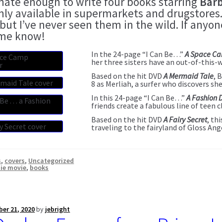
unate enough to write four books starring
Barb
nly available in supermarkets and drugstores.
 but I’ve never seen them in the wild. If any
 me know!
In the 24-page “I Can Be…”
A Space C
her three sisters have an out-of-this-
Based on the hit DVD
A Mermaid Tale
, 
8 as Merliah, a surfer who discovers sh
In this 24-page “I Can Be…”
A Fashion 
friends create a fabulous line of teen c
Based on the hit DVD
A Fairy Secret
, th
traveling to the fairyland of Gloss Ang
s
,
covers
,
Uncategorized
ie movie
,
books
er 21, 2020
by
jebright