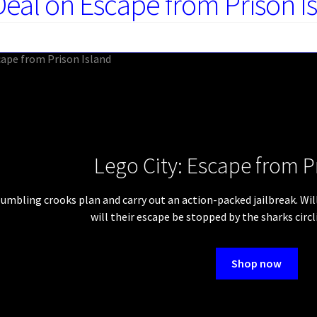
Deal on Escape from Prison I
Lego City: Escape from P
umbling crooks plan and carry out an action-packed jailbreak. Will 
will their escape be stopped by the sharks circ
Shop now