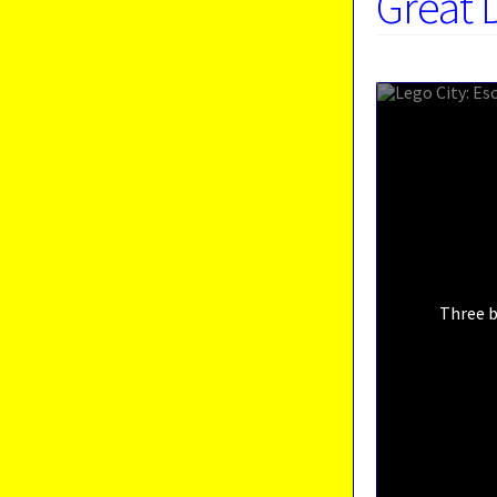
Great 
Three b