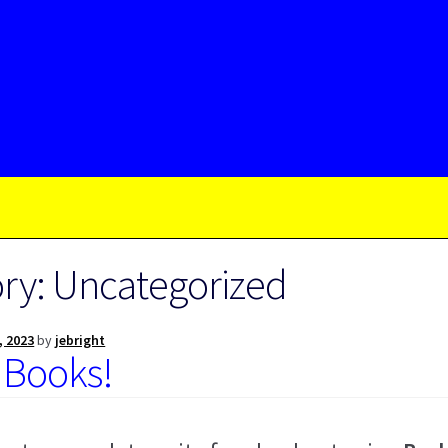
ry:
Uncategorized
, 2023
by
jebright
 Books!