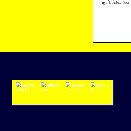
Tags:
books
,
Deal