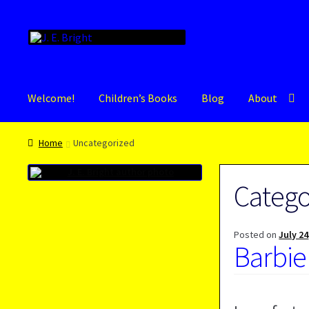
Skip
Skip
to
to
navigation
content
Welcome!
Children’s Books
Blog
About
Home
Uncategorized
Catego
Posted on
July 24
Barbie