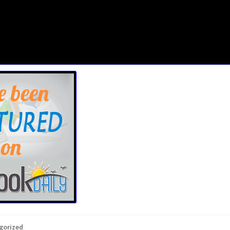
gorized