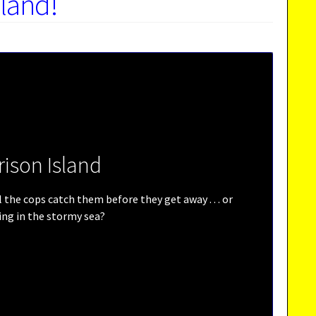
sland!
rison Island
the cops catch them before they get away . . . or
ling in the stormy sea?