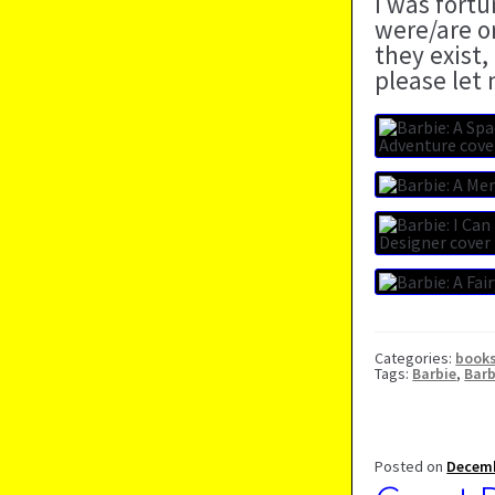
I was fort
were/are o
they exist,
please let
Categories:
book
Tags:
Barbie
,
Barb
Posted on
Decemb