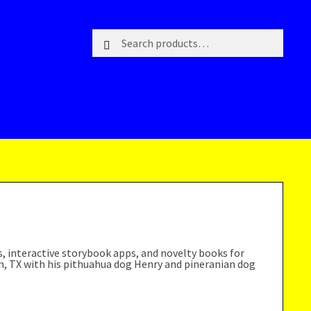
Search
Search
for:
ks, interactive storybook apps, and novelty books for
on, TX with his pithuahua dog Henry and pineranian dog