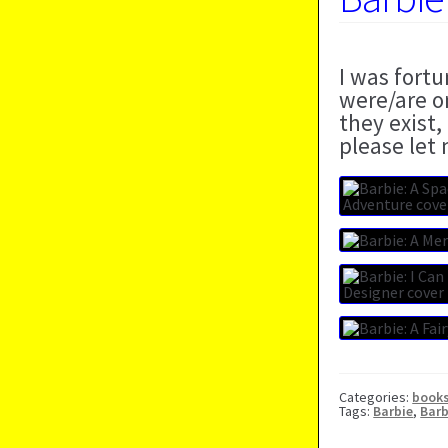
I was fort
were/are o
they exist,
please let
Categories:
book
Tags:
Barbie
,
Barb