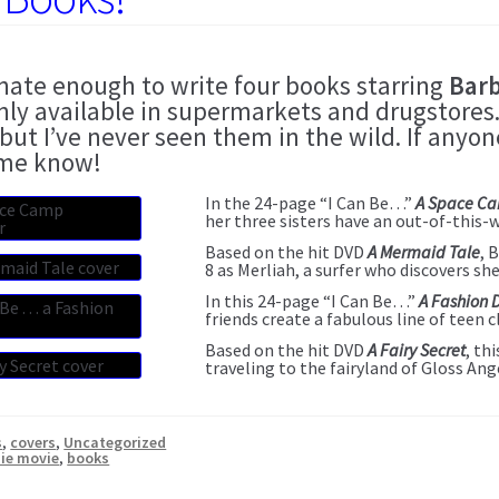
unate enough to write four books starring
Barb
nly available in supermarkets and drugstores.
 but I’ve never seen them in the wild. If any
 me know!
In the 24-page “I Can Be…”
A Space C
her three sisters have an out-of-this-
Based on the hit DVD
A Mermaid Tale
, 
8 as Merliah, a surfer who discovers sh
In this 24-page “I Can Be…”
A Fashion 
friends create a fabulous line of teen c
Based on the hit DVD
A Fairy Secret
, th
traveling to the fairyland of Gloss Ang
s
,
covers
,
Uncategorized
ie movie
,
books