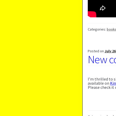
Categories:
book
Posted on
July 26
New co
I’m thrilled to
available on
Ki
Please check it