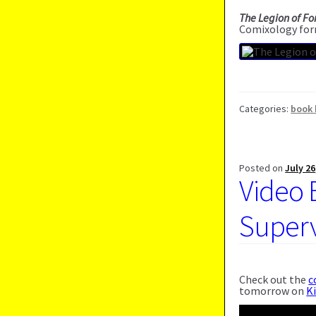
The Legion of Fo
Comixology for
Categories:
book 
Posted on
July 26
Video 
Supervi
Check out the
c
tomorrow on
K