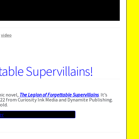
,
video
able Supervillains!
hic novel,
The Legion of Forgettable Supervillains
. It’s
22 from Curiosity Ink Media and Dynamite Publishing.
old.