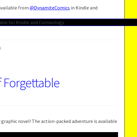
 available from
@DynamiteComics
in Kindle and
s
f Forgettable
 graphic novel! The action-packed adventure is available