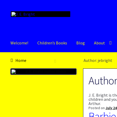
Skip
Skip
to
to
navigation
content
Welcome!
Children’s Books
Blog
About
Home
Author: jebright
Autho
J. E. Bright is 
children and yo
Arthur.
Posted on
July 24
Barbie