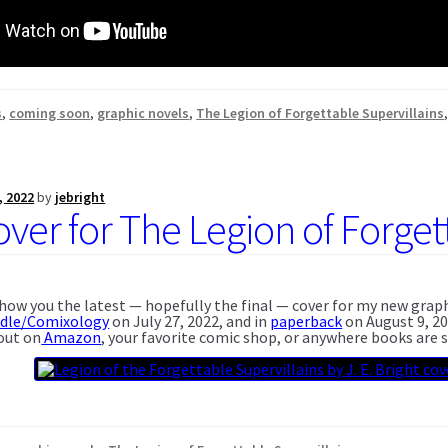
s
,
coming soon
,
graphic novels
,
The Legion of Forgettable Supervillains
, 2022
by
jebright
ver for The Legion of Forgett
 show you the latest — hopefully the final — cover for my new grap
ndle/Comixology
on July 27, 2022, and in
paperback
on August 9, 20
 out on
Amazon
, your favorite comic shop, or anywhere books are s