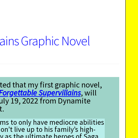
lains Graphic Novel
ted that my first graphic novel,
Forgettable Supervillains
, will
July 19, 2022 from Dynamite
t.
s to only have mediocre abilities
on’t live up to his family’s high-
y as the ultimate heroes of Saga