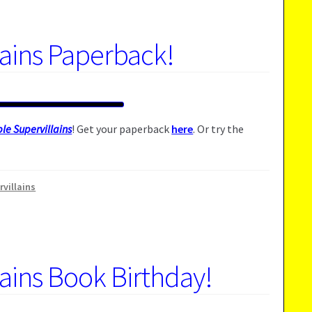
lains Paperback!
le Supervillains
! Get your paperback
here
. Or try the
rvillains
lains Book Birthday!