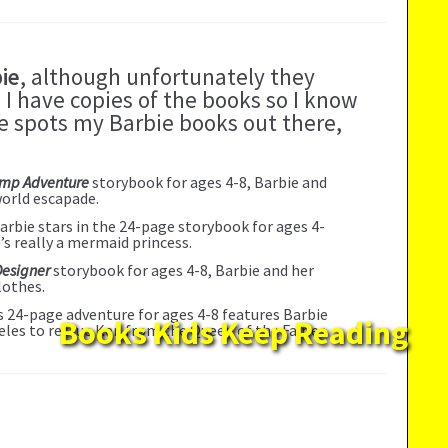
ie
, although unfortunately they
 I have copies of the books so I know
one spots my Barbie books out there,
amp Adventure
storybook for ages 4-8, Barbie and
world escapade.
Barbie stars in the 24-page storybook for ages 4-
e’s really a mermaid princess.
Designer
storybook for ages 4-8, Barbie and her
lothes.
is 24-page adventure for ages 4-8 features Barbie
Books Kids Keep Reading
eles to rescue Ken from the Queen of the Fairies.