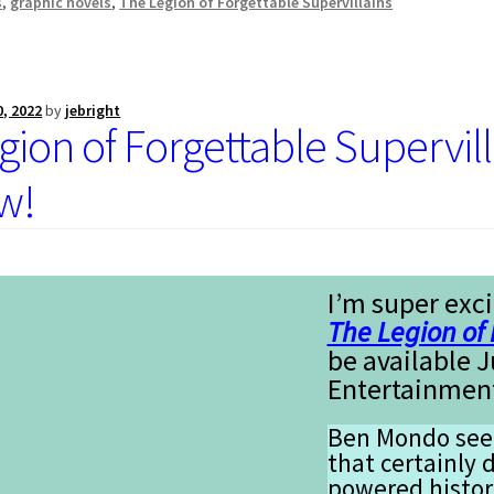
s
,
graphic novels
,
The Legion of Forgettable Supervillains
0, 2022
by
jebright
gion of Forgettable Supervil
w!
I’m super exci
The Legion of 
be available 
Entertainmen
Ben Mondo seem
that certainly d
powered histor