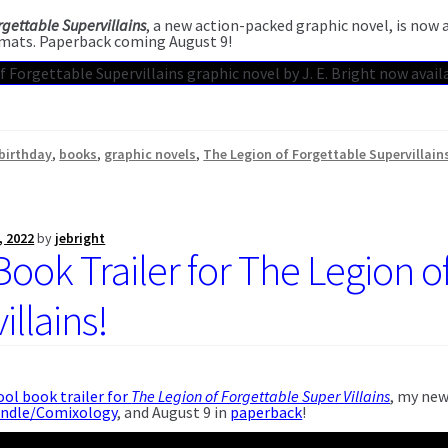
rgettable Supervillains
, a new action-packed graphic novel, is now
mats. Paperback coming August 9!
birthday
,
books
,
graphic novels
,
The Legion of Forgettable Supervillain
, 2022
by
jebright
Book Trailer for The Legion o
llains!
ool book trailer for
The Legion of Forgettable Super Villains
, my new
indle/Comixology
, and August 9 in
paperback
!