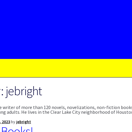
r:
jebright
the writer of more than 120 novels, novelizations, non-fiction boo
ung adults. He lives in the Clear Lake City neighborhood of Houst
, 2023
by
jebright
 Books!