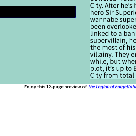
City. After he
hero Sir Superi
wannabe superh
been overlooke
linked to a ban
supervillain, h
the most of his
villainy. They e
while, but when
plot, it’s up to
City from total
Enjoy this 12-page preview of
The Legion of Forgettabl