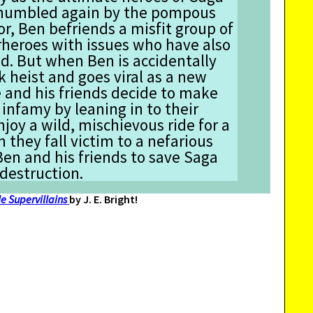
’s humbled again by the pompous
or, Ben befriends a misfit group of
eroes with issues who have also
d. But when Ben is accidentally
k heist and goes viral as a new
e and his friends decide to make
 infamy by leaning in to their
njoy a wild, mischievous ride for a
 they fall victim to a nefarious
 Ben and his friends to save Saga
 destruction.
e Supervillains
by J. E. Bright!