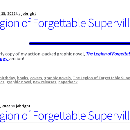
 15, 2022
by
jebright
gion of Forgettable Supervil
ly copy of my action-packed graphic novel,
The Legion of Forgettab
logy
version!
birthday
,
books
,
covers
,
graphic novels
,
The Legion of Forgettable Supe
ics
,
graphic novel
,
new releases
,
paperback
, 2022
by
jebright
gion of Forgettable Supervil