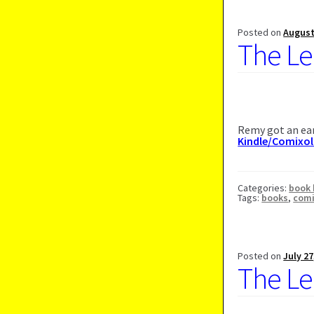
Posted on
August
The Le
Remy got an ear
Kindle/Comixo
Categories:
book 
Tags:
books
,
com
Posted on
July 27
The Le