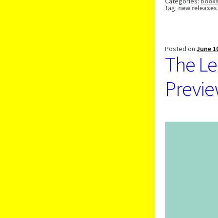
Categories:
book
Tag:
new releases
Posted on
June 1
The Le
Previe