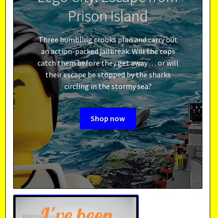
Prison Island
Three bumbling crooks plan and carry out
an action-packed jailbreak. Will the cops
catch them before they get away . . . or will
their escape be stopped by the sharks
circling in the stormy sea?
Shop now