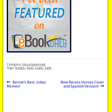
Category:
Uncategorized
Tags:
books
,
Deal
,
Lego
,
Sale
Previous
Next
Post
Bernie’s Best Jokes:
New Recess Heroes Cover
post:
post:
Memes!
and Spanish Version!
navigation