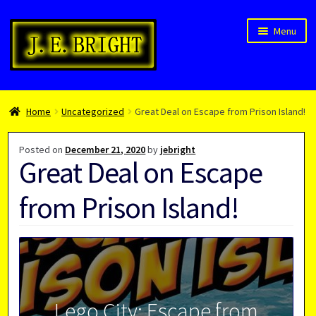
Skip
Skip
Menu
to
to
navigation
content
Welcome!
Home
Uncategorized
Great Deal on Escape from Prison Island!
Children’s Books
Blog
Posted on
December 21, 2020
by
jebright
Great Deal on Escape
Expan
About
child
from Prison Island!
menu
Lego City: Escape from