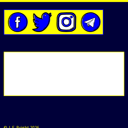
© J. E. Bright 2026